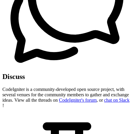
Discuss
CodeIgniter is a community-developed open source project, with
several venues for the community members to gather and exchange
ideas. View all the threads on
CodeIgniter's forum
, or
chat on Slack
!