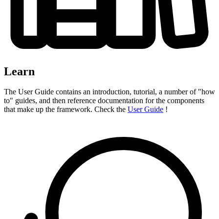
Learn
The User Guide contains an introduction, tutorial, a number of "how
to" guides, and then reference documentation for the components
that make up the framework. Check the
User Guide
!