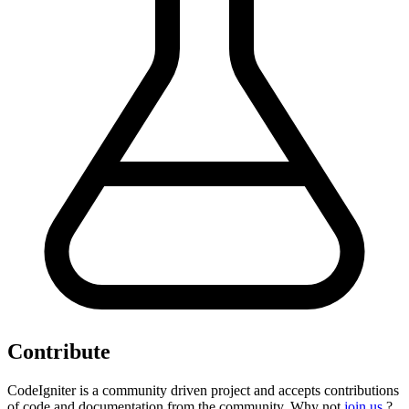
Contribute
CodeIgniter is a community driven project and accepts contributions
of code and documentation from the community. Why not
join us
?