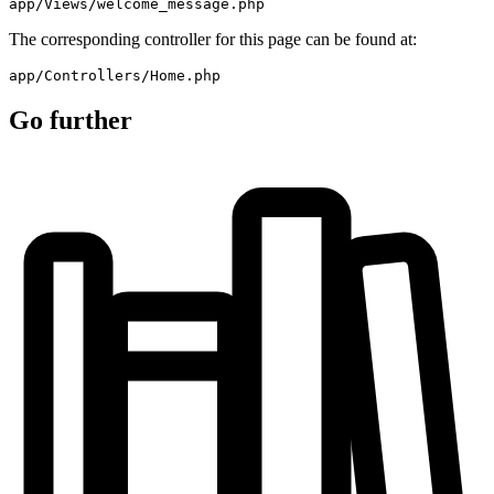
app/Views/welcome_message.php
The corresponding controller for this page can be found at:
app/Controllers/Home.php
Go further