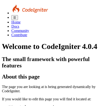
☰
Home
Docs
Community
Contribute
Welcome to CodeIgniter 4.0.4
The small framework with powerful
features
About this page
The page you are looking at is being generated dynamically by
CodeIgniter.
If you would like to edit this page you will find it located at: